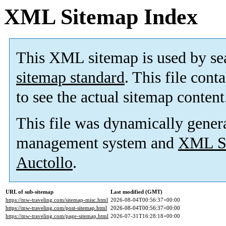
XML Sitemap Index
This XML sitemap is used by se
sitemap standard
. This file cont
to see the actual sitemap content
This file was dynamically gener
management system and
XML Si
Auctollo
.
URL of sub-sitemap
Last modified (GMT)
https://mw-traveling.com/sitemap-misc.html
2026-08-04T00:56:37+00:00
https://mw-traveling.com/post-sitemap.html
2026-08-04T00:56:37+00:00
https://mw-traveling.com/page-sitemap.html
2026-07-31T16:28:18+00:00