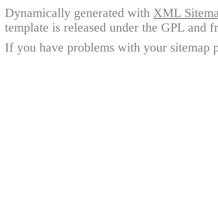
Dynamically generated with
XML Sitemap
template is released under the GPL and fr
If you have problems with your sitemap p